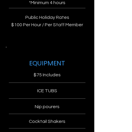
*Minimum 4 hours
Public Holiday Rates
$100 Per Hour / Per Staff Member
EQUIPMENT
$75 Includes
ICE TUBS
Nip pourers
Cocktail Shakers