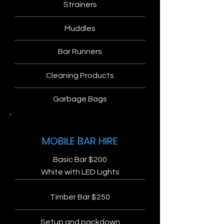
Strainers
Muddles
Bar Runners
Cleaning Products
Garbage Bags
MOBILE BAR HIRE
Basic Bar $200
White with LED Lights
Timber Bar $250
Setup and packdown