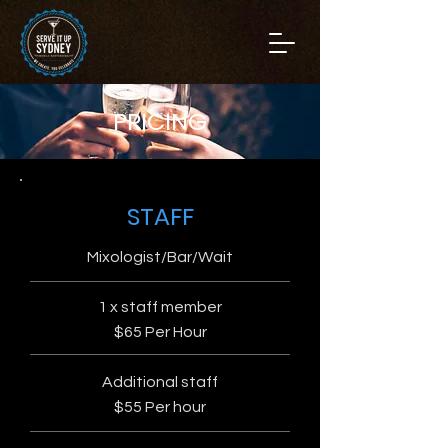
PRICING
STAFF
Mixologist/Bar/Wait
1 x staff member
$65 Per Hour
Additional staff
$55 Per hour