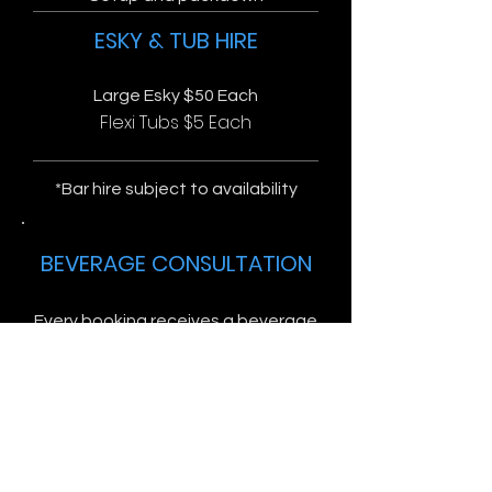
ESKY & TUB HIRE
Large Esky $50 Each
Flexi Tubs $5 Each
*Bar hire subject to availability
BEVERAGE CONSULTATION
Every booking receives a beverage
consultation free of charge.
You let us know how many guests
and what type of drinks you'd like
to have, we will put together a
complete list of everything you'll